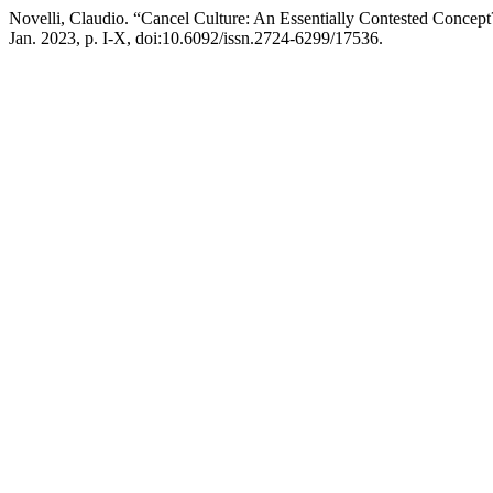
Novelli, Claudio. “Cancel Culture: An Essentially Contested Concep
Jan. 2023, p. I-X, doi:10.6092/issn.2724-6299/17536.