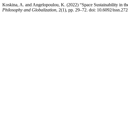
Koskina, A. and Angelopoulou, K. (2022) “Space Sustainability in t
Philosophy and Globalization
, 2(1), pp. 29–72. doi: 10.6092/issn.2