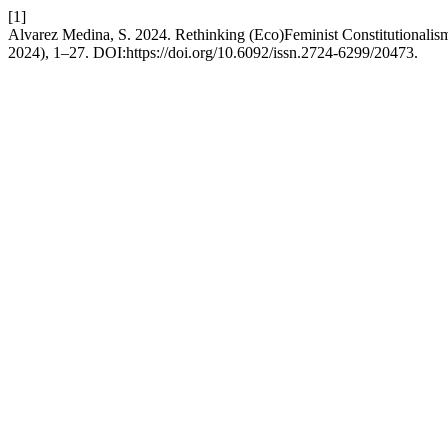
[1]
Alvarez Medina, S. 2024. Rethinking (Eco)Feminist Constitutionalis
2024), 1–27. DOI:https://doi.org/10.6092/issn.2724-6299/20473.