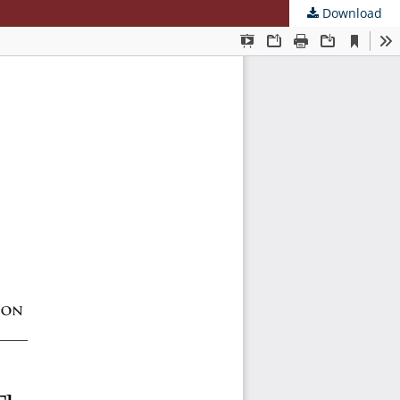
Download