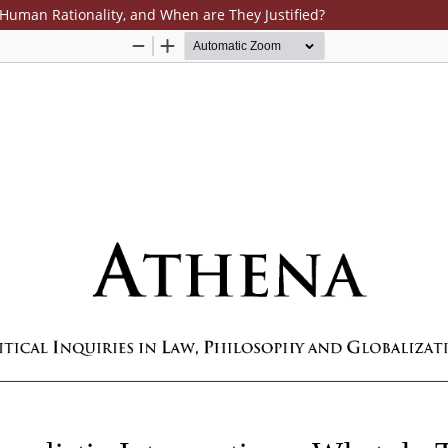
Human Rationality, and When are They Justified?