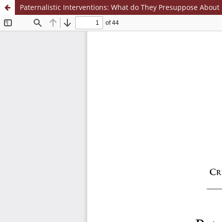
Paternalistic Interventions: What do They Presuppose About 