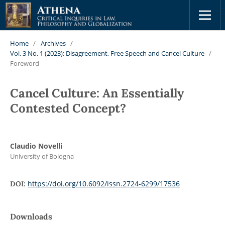
Home
/
Archives
/
Vol. 3 No. 1 (2023): Disagreement, Free Speech and Cancel Culture
/
Foreword
Cancel Culture: An Essentially
Contested Concept?
Claudio Novelli
University of Bologna
https://doi.org/10.6092/issn.2724-6299/17536
DOI:
Downloads