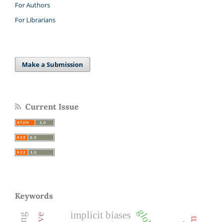
For Authors
For Librarians
Make a Submission
Current Issue
Keywords
implicit biases