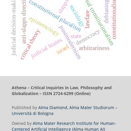
global constitutionalism
judicial decision-making
anti-slapps directive
constitutionalism
constitutional pluralism
slapps
debiasing
sociology
lawfare
epistemology
postmodernism
democracy
critical theory
state
judicial biases
israel
arbitrariness
Athena – Critical Inquiries in Law, Philosophy and
Globalization – ISSN 2724-6299 (Online)
Published by
Alma Diamond, Alma Mater Studiorum –
Università di Bologna
Owned by
Alma Mater Research Institute for Human-
Centered Artificial Intelligence (Alma Human AI)