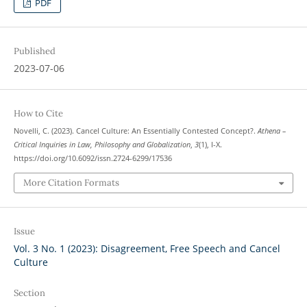
PDF
Published
2023-07-06
How to Cite
Novelli, C. (2023). Cancel Culture: An Essentially Contested Concept?.
Athena –
Critical Inquiries in Law, Philosophy and Globalization
,
3
(1), I-X.
https://doi.org/10.6092/issn.2724-6299/17536
More Citation Formats
Issue
Vol. 3 No. 1 (2023): Disagreement, Free Speech and Cancel
Culture
Section