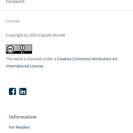
Foreword
License
Copyright (c) 2023 Claudio Novelli
This work is licensed under a
Creative Commons Attribution 4.0
International License
.
Information
For Readers