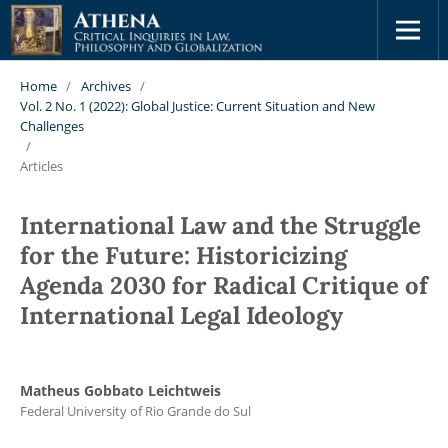
Home
/
Archives
/
Vol. 2 No. 1 (2022): Global Justice: Current Situation and New
Challenges
/
Articles
International Law and the Struggle
for the Future: Historicizing
Agenda 2030 for Radical Critique of
International Legal Ideology
Matheus Gobbato Leichtweis
Federal University of Rio Grande do Sul