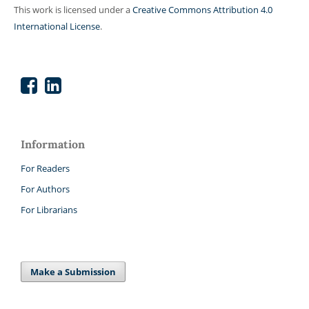
This work is licensed under a
Creative Commons Attribution 4.0
International License
.
Information
For Readers
For Authors
For Librarians
Make a Submission