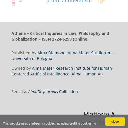
political liberalism
Athena – Critical Inquiries in Law, Philosophy and
Globalization – ISSN 2724-6299 (Online)
Published by
Alma Diamond, Alma Mater Studiorum –
Università di Bologna
Owned by
Alma Mater Research Institute for Human-
Centered Artificial Intelligence (Alma Human AI)
See also
AlmaDL Journals
Collection
close
This website uses third-party cookies, including profiling cookies, to