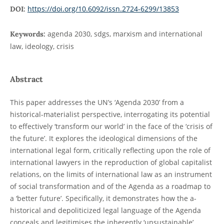
https://doi.org/10.6092/issn.2724-6299/13853
DOI:
agenda 2030, sdgs, marxism and international
Keywords:
law, ideology, crisis
Abstract
This paper addresses the UN’s ‘Agenda 2030’ from a
historical-materialist perspective, interrogating its potential
to effectively ‘transform our world’ in the face of the ‘crisis of
the future’. It explores the ideological dimensions of the
international legal form, critically reflecting upon the role of
international lawyers in the reproduction of global capitalist
relations, on the limits of international law as an instrument
of social transformation and of the Agenda as a roadmap to
a ‘better future’. Specifically, it demonstrates how the a-
historical and depoliticized legal language of the Agenda
conceals and legitimises the inherently ‘unsustainable’