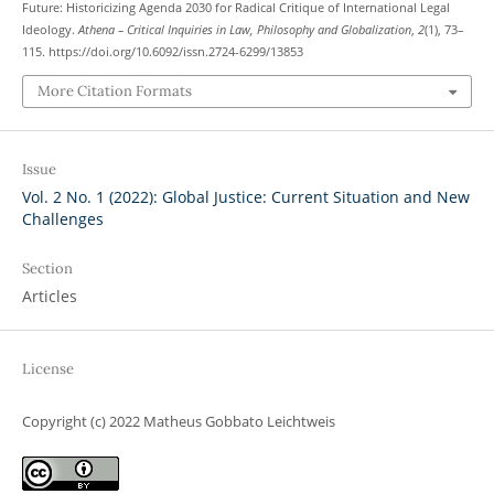
Future: Historicizing Agenda 2030 for Radical Critique of International Legal
Ideology.
Athena – Critical Inquiries in Law, Philosophy and Globalization
,
2
(1), 73–
115. https://doi.org/10.6092/issn.2724-6299/13853
More Citation Formats
Issue
Vol. 2 No. 1 (2022): Global Justice: Current Situation and New
Challenges
Section
Articles
License
Copyright (c) 2022 Matheus Gobbato Leichtweis