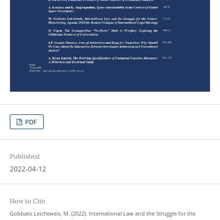
PDF
Published
2022-04-12
How to Cite
Gobbato Leichtweis, M. (2022). International Law and the Struggle for the