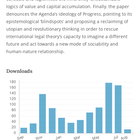
logics of value and capital accumulation. Finally, the paper
denounces the Agenda’s ideology of Progress, pointing to its
epistemological ‘blindspots’ and proposing a reclaiming of
utopian and revolutionary thinking in order to rescue
international legal theory’s capacity to imagine a different
future and act towards a new mode of sociability and
human-nature relationship.
Downloads