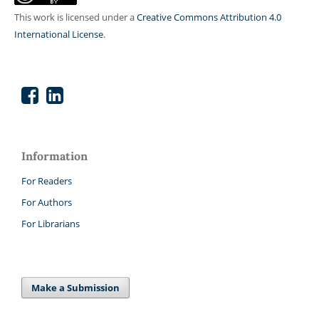
This work is licensed under a
Creative Commons Attribution 4.0
International License
.
Information
For Readers
For Authors
For Librarians
Make a Submission