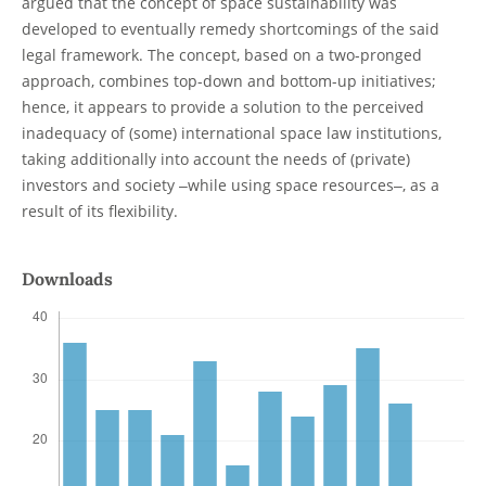
argued that the concept of space sustainability was
developed to eventually remedy shortcomings of the said
legal framework. The concept, based on a two-pronged
approach, combines top-down and bottom-up initiatives;
hence, it appears to provide a solution to the perceived
inadequacy of (some) international space law institutions,
taking additionally into account the needs of (private)
investors and society ‒while using space resources‒, as a
result of its flexibility.
Downloads