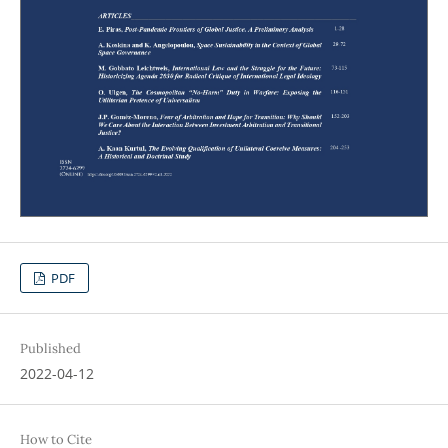
PDF
Published
2022-04-12
How to Cite