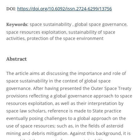
https://doi.org/10.6092/issn.2724-6299/13756
DOI:
space sustainability , global space governance,
Keywords:
space resources exploitation, sustainability of space
activities, protection of the space environment
Abstract
The article aims at discussing the importance and role of
space sustainability in the context of global space
governance. After having presented the Outer Space Treaty
provisions reflecting a global governance approach to space
resources exploitation, as well as their interpretation by
space law scholars, reference is made to State practice
eventually posing challenges to a global approach on the
use of space resources; such as, in the fields of asteroid
mining and debris mitigation. Against this background, it is