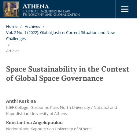
Home
/
Archives
/
Vol. 2 No. 1 (2022): Global Justice: Current Situation and New
Challenges
/
Articles
Space Sustainability in the Context
of Global Space Governance
Anthi Koskina
IdEF College - Sorbonne Paris North University / National and
Kapodistrian University of Athens
Konstantina Angelopoulou
National and Kapodistrian University of Athens