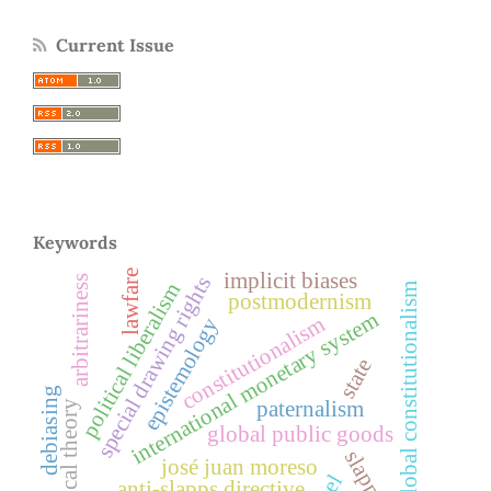
Current Issue
Keywords
lawfare
implicit biases
special drawing rights
arbitrariness
political liberalism
global constitutionalism
postmodernism
international monetary system
constitutionalism
epistemology
state
debiasing
paternalism
critical theory
global public goods
slapps
josé juan moreso
anti-slapps directive