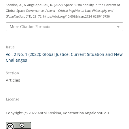
Koskina, A., & Angelopoulou, K. (2022). Space Sustainability in the Context of
Global Space Governance.
Athena – Critical Inquiries in Law, Philosophy and
Globalization
,
2
(1), 29–72. https://doi.org/10.6092/issn.2724-6299/13756
More Citation Formats
Issue
Vol. 2 No. 1 (2022): Global Justice: Current Situation and New
Challenges
Section
Articles
License
Copyright (c) 2022 Anthi Koskina, Konstantina Angelopoulou