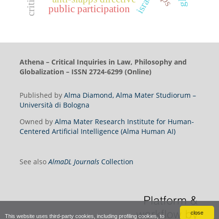
israel
public participation
Athena – Critical Inquiries in Law, Philosophy and
Globalization – ISSN 2724-6299 (Online)
Published by
Alma Diamond, Alma Mater Studiorum –
Università di Bologna
Owned by
Alma Mater Research Institute for Human-
Centered Artificial Intelligence (Alma Human AI)
See also
AlmaDL Journals
Collection
close
This website uses third-party cookies, including profiling cookies, to